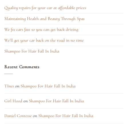
Quality repairs for your car at affordable prices
Maintaining Health and Beauty Through Spas
We fix cars fast so you can get back driving
We’ll get your car back on the road in no time
Shampoo For Hair Fall In India
Recent Comments
TInes
on
Shampoo For Hair Fall In India
Girl Hood
on
Shampoo For Hair Fall In India
Daniel Contesse
on
Shampoo For Hair Fall In India