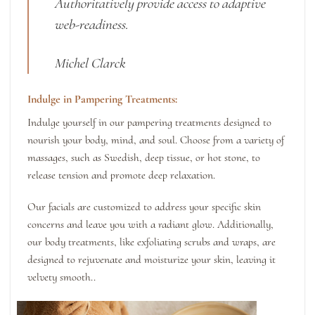
Authoritatively provide access to adaptive
web-readiness.
Michel Clarck
Indulge in Pampering Treatments:
Indulge yourself in our pampering treatments designed to
nourish your body, mind, and soul. Choose from a variety of
massages, such as Swedish, deep tissue, or hot stone, to
release tension and promote deep relaxation.
Our facials are customized to address your specific skin
concerns and leave you with a radiant glow. Additionally,
our body treatments, like exfoliating scrubs and wraps, are
designed to rejuvenate and moisturize your skin, leaving it
velvety smooth..