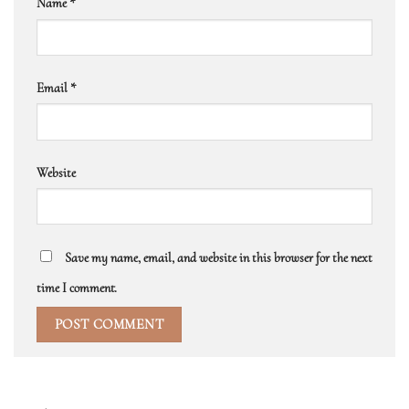
Name
*
Email
*
Website
Save my name, email, and website in this browser for the next
time I comment.