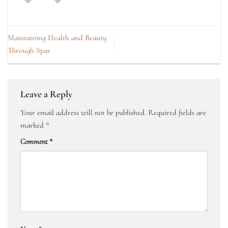
Maintaining Health and Beauty
Through Spas
Leave a Reply
Your email address will not be published.
Required fields are
marked
*
Comment
*