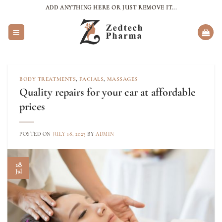
Skip
ADD ANYTHING HERE OR JUST REMOVE IT...
to
content
BODY TREATMENTS
,
FACIALS
,
MASSAGES
Quality repairs for your car at affordable
prices
POSTED ON
JULY 18, 2023
BY
ADMIN
18
Jul