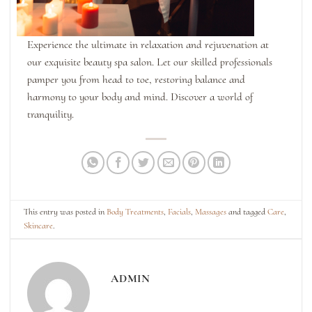
Experience the ultimate in relaxation and rejuvenation at
our exquisite beauty spa salon. Let our skilled professionals
pamper you from head to toe, restoring balance and
harmony to your body and mind. Discover a world of
tranquility.
This entry was posted in
Body Treatments
,
Facials
,
Massages
and tagged
Care
,
Skincare
.
ADMIN