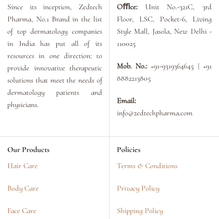
Since its inception, Zedtech
Oﬃce:
Unit No.-321C, 3rd
Pharma, No.1 Brand in the list
Floor, LSC, Pocket-6, Living
of top dermatology companies
Style Mall, Jasola, New Delhi -
in India has put all of its
110025
resources in one direction: to
Mob. No.:
+91-9319364645 | +91
provide innovative therapeutic
8882213805
solutions that meet the needs of
dermatology patients and
Email:
physicians.
info@zedtechpharma.com
Our Products
Policies
Hair Care
Terms & Conditions
Body Care
Privacy Policy
Face Care
Shipping Policy