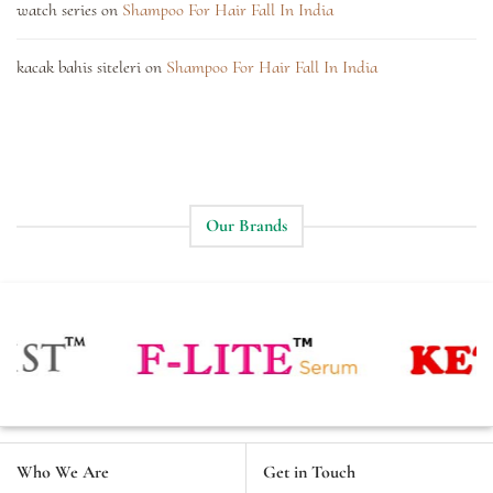
watch series
on
Shampoo For Hair Fall In India
kacak bahis siteleri
on
Shampoo For Hair Fall In India
Our Brands
Who We Are
Get in Touch