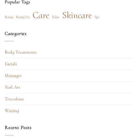
Popular Tags
Care
Skincare
Beauty
Beauty Fix
Relax
Spa
Categories
Body Treatments
Facials
Massages
Nail Art
Tricoshine
Waxing
Recent Posts