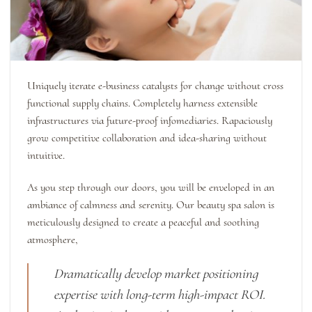
Uniquely iterate e-business catalysts for change without cross
functional supply chains. Completely harness extensible
infrastructures via future-proof infomediaries. Rapaciously
grow competitive collaboration and idea-sharing without
intuitive.
As you step through our doors, you will be enveloped in an
ambiance of calmness and serenity. Our beauty spa salon is
meticulously designed to create a peaceful and soothing
atmosphere,
Dramatically develop market positioning
expertise with long-term high-impact ROI.