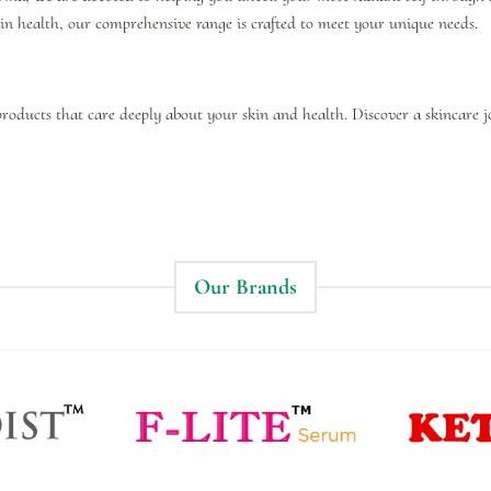
kin health, our comprehensive range is crafted to meet your unique needs.
products that care deeply about your skin and health. Discover a skincare 
Our Brands