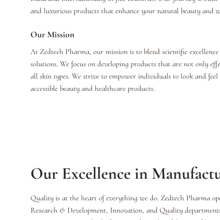
and luxurious products that enhance your natural beauty and we
Our Mission
At Zedtech Pharma, our mission is to blend scientific excellence
solutions. We focus on developing products that are not only effe
all skin types. We strive to empower individuals to look and fee
accessible beauty and healthcare products.
Our Excellence in Manufact
Quality is at the heart of everything we do. Zedtech Pharma ope
Research & Development, Innovation, and Quality departments, 