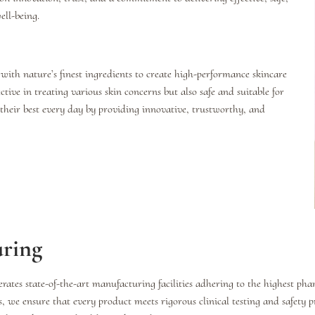
ll-being.
 with nature’s finest ingredients to create high-performance skincare
ctive in treating various skin concerns but also safe and suitable for
l their best every day by providing innovative, trustworthy, and
uring
rates state-of-the-art manufacturing facilities adhering to the highest ph
we ensure that every product meets rigorous clinical testing and safety 