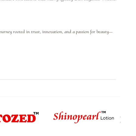
journey rooted in trust, innovation, and a passion for beauty—