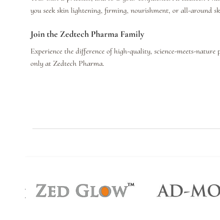
you seek skin lightening, firming, nourishment, or all-around s
Join the Zedtech Pharma Family
Experience the difference of high-quality, science-meets-nature 
only at Zedtech Pharma.