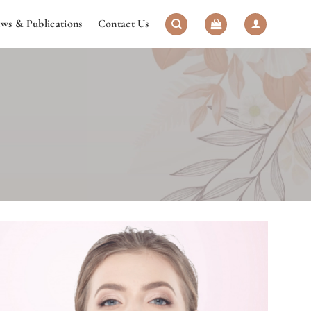
ws & Publications
Contact Us