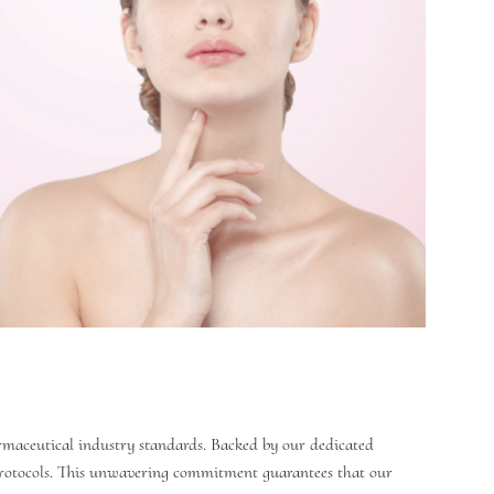
armaceutical industry standards. Backed by our dedicated
protocols. This unwavering commitment guarantees that our