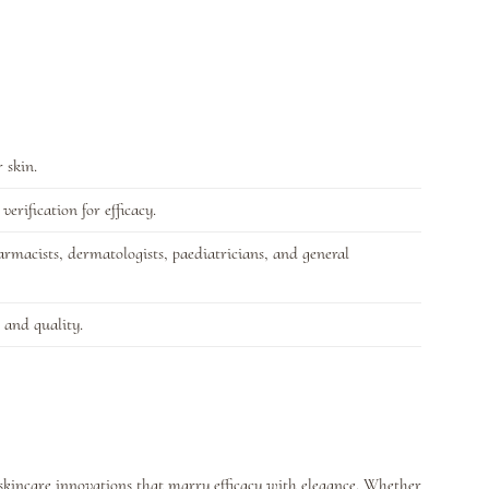
 skin.
erification for efficacy.
rmacists, dermatologists, paediatricians, and general
 and quality.
 skincare innovations that marry efficacy with elegance. Whether