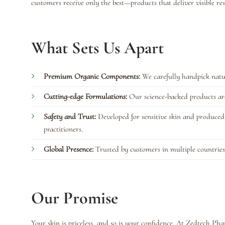
customers receive only the best—products that deliver visible re
What Sets Us Apart
Premium Organic Components:
We carefully handpick natur
Cutting-edge Formulations:
Our science-backed products are 
Safety and Trust:
Developed for sensitive skin and produced 
practitioners.
Global Presence:
Trusted by customers in multiple countries
Our Promise
Your skin is priceless, and so is your confidence. At Zedtech P