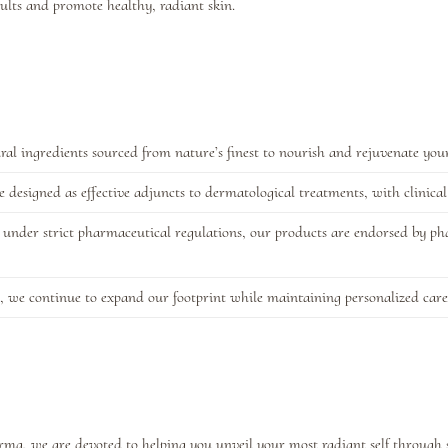
sults and promote healthy, radiant skin.
al ingredients sourced from nature’s finest to nourish and rejuvenate your
designed as effective adjuncts to dermatological treatments, with clinical v
under strict pharmaceutical regulations, our products are endorsed by pha
, we continue to expand our footprint while maintaining personalized care
harma, we are devoted to helping you unveil your most radiant self through