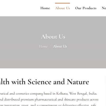
Home
About Us
Our Products
Ne
About Us
Home
/
About Us
th with Science and Nature
tical and cosmetics company based in Kolkata, West Bengal, India.
and distributed premium pharmaceutical and skincare products across
 on innovation, trust, and a commitment to delivering effective, safe,