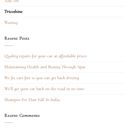
Nail Art
Tricoshine
Waxing
Recent Posts
Quality repairs for your car at affordable prices
Maintaining Health and Beauty Through Spas
We fix cars fast so you can get back driving
We’ll get your car back on the road in no time
Shampoo For Hair Fall In India
Recent Comments