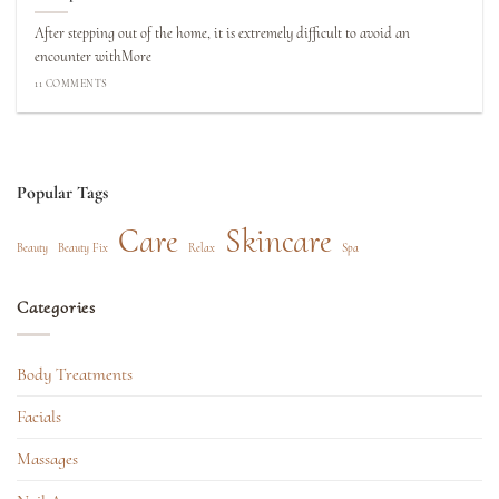
After stepping out of the home, it is extremely difficult to avoid an
encounter withMore
11 COMMENTS
Popular Tags
Care
Skincare
Beauty
Beauty Fix
Relax
Spa
Categories
Body Treatments
Facials
Massages