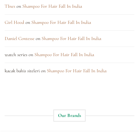
TInes
on
Shampoo For Hair Fall In India
Girl Hood
on
Shampoo For Hair Fall In India
Daniel Contesse
on
Shampoo For Hair Fall In India
watch series
on
Shampoo For Hair Fall In India
kacak bahis siteleri
on
Shampoo For Hair Fall In India
Our Brands