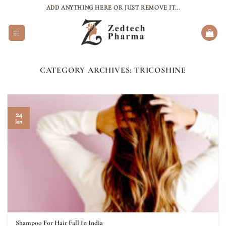
Skip
ADD ANYTHING HERE OR JUST REMOVE IT...
to
content
CATEGORY ARCHIVES:
TRICOSHINE
24
Jan
Shampoo For Hair Fall In India