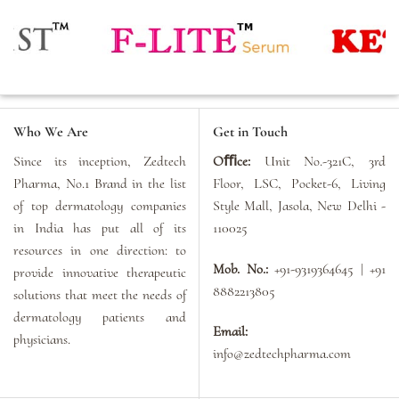
Who We Are
Get in Touch
Since its inception, Zedtech
Oﬃce:
Unit No.-321C, 3rd
Pharma, No.1 Brand in the list
Floor, LSC, Pocket-6, Living
of top dermatology companies
Style Mall, Jasola, New Delhi -
in India has put all of its
110025
resources in one direction: to
Mob. No.:
+91-9319364645 | +91
provide innovative therapeutic
8882213805
solutions that meet the needs of
dermatology patients and
Email:
physicians.
info@zedtechpharma.com