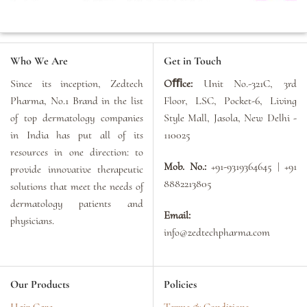
Who We Are
Get in Touch
Since its inception, Zedtech
Oﬃce:
Unit No.-321C, 3rd
Pharma, No.1 Brand in the list
Floor, LSC, Pocket-6, Living
of top dermatology companies
Style Mall, Jasola, New Delhi -
in India has put all of its
110025
resources in one direction: to
Mob. No.:
+91-9319364645 | +91
provide innovative therapeutic
8882213805
solutions that meet the needs of
dermatology patients and
Email:
physicians.
info@zedtechpharma.com
Our Products
Policies
Hair Care
Terms & Conditions