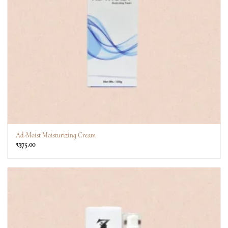
Ad-Moist Moisturizing Cream
₹
375.00