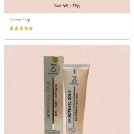
Ketozed Soap
Rated
5
out of 5