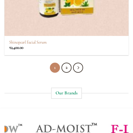
Shinopearl Facial Serum
₹
2,400.00
1
2
Our Brands