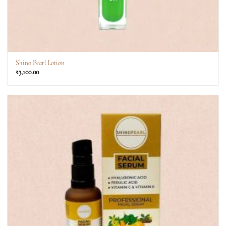
Shino Pearl Lotion
₹
3,100.00