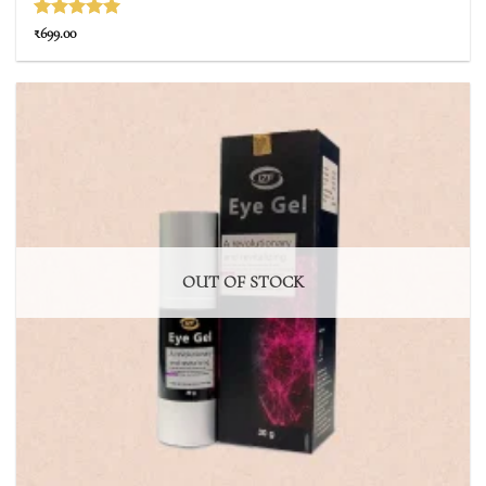
Rated
5
₹
699.00
out of 5
OUT OF STOCK