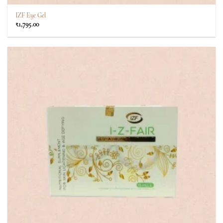
IZF Eye Gel
₹
1,795.00