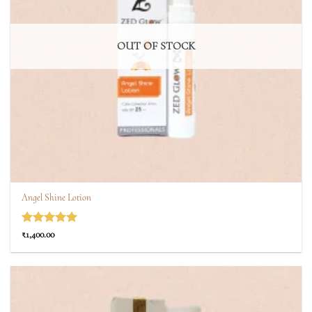
OUT OF STOCK
Angel Shine Lotion
Rated
5
₹
1,400.00
out of 5