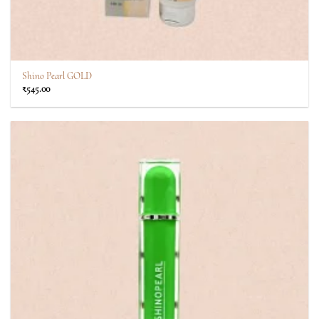
Shino Pearl GOLD
₹
545.00