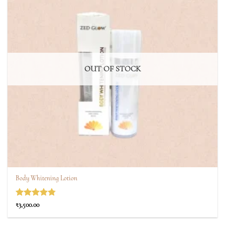
OUT OF STOCK
Body Whitening Lotion
Rated
4.75
₹
3,500.00
out of 5