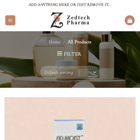
Skip
ADD ANYTHING HERE OR JUST REMOVE IT...
to
content
Home
/
All Products
FILTER