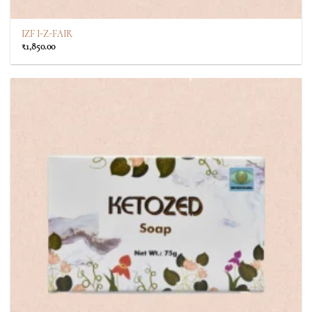
IZF I-Z-FAIR
₹
1,850.00