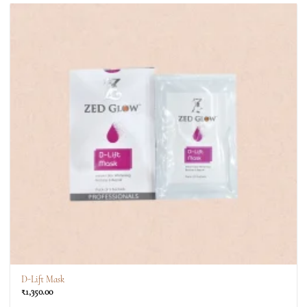
D-Lift Mask
₹
1,350.00