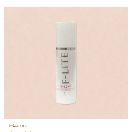
F-Lite Serum