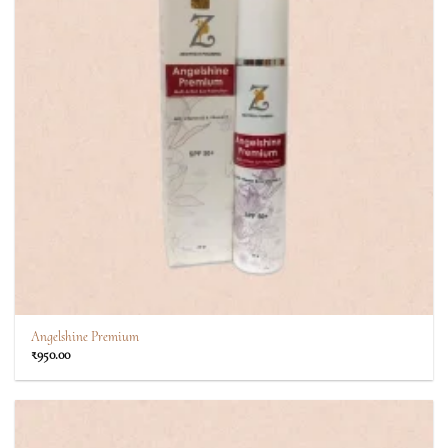
Angelshine Premium
₹
950.00